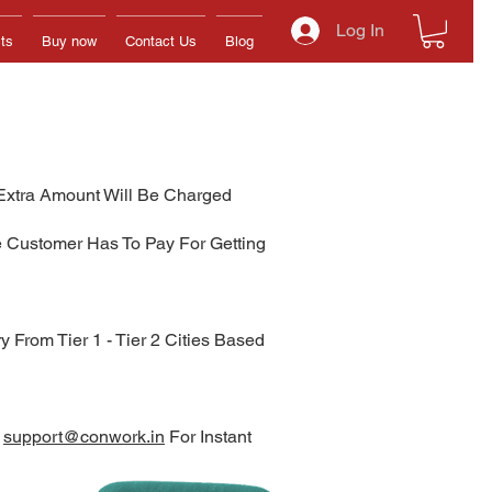
Log In
ts
Buy now
Contact Us
Blog
Extra Amount Will Be Charged
ce Customer Has To Pay For Getting
 From Tier 1 - Tier 2 Cities Based
r
support@conwork.in
For Instant