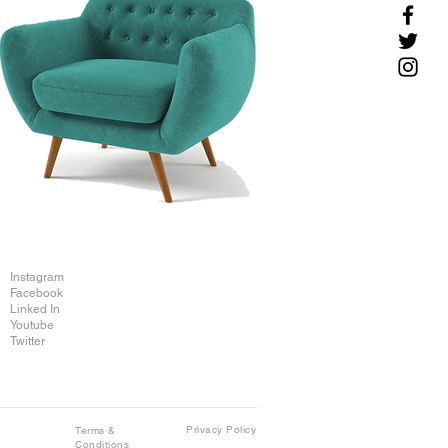
Instagram
Facebook
Linked In
Youtube
Twitter
Privacy Policy
Terms &
Conditions