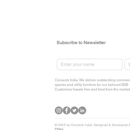
Subscribe to Newsletter
First name
Em
Conwork India. We deliver outstanding commerc
spaces and utility furniture for our beloved B2B
Customers hassle free and best from the market
© 2025 by Conwork India. Designed & Developed 
Pitlox.