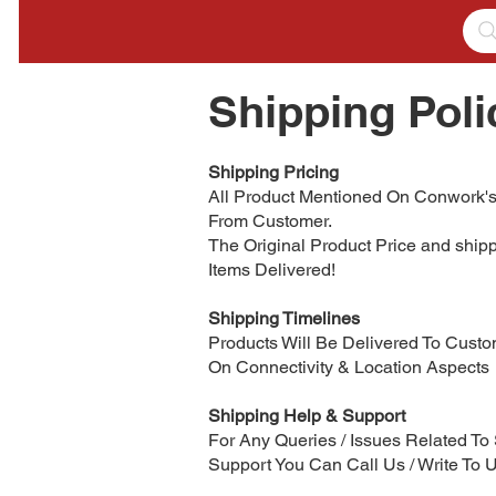
Shipping Poli
Shipping Pricing
All Product Mentioned On Conwork's
From Customer.
The Original Product Price and ship
Items Delivered!
Shipping Timelines
Products Will Be Delivered To Custom
On Connectivity & Location Aspects
Shipping Help & Support
For Any Queries / Issues Related T
Support You Can Call Us / Write To