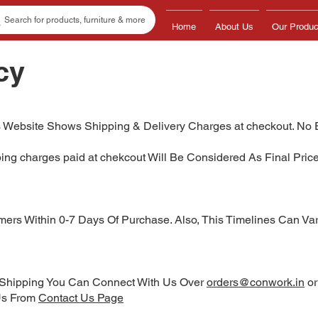
Search for products, furniture & more
Home
About Us
Our Produc
cy
 Website Shows Shipping & Delivery Charges at checkout. No 
ping charges paid at chekcout Will Be Considered As Final Pri
ers Within 0-7 Days Of Purchase. Also, This Timelines Can Vary
o Shipping You Can Connect With Us Over
orders@conwork.in
o
 Us From
Contact Us Page