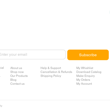
ail
*
Subscribe
ial
About us
Help & Support
My Whishlist
Shop now
Cancellation & Refunds
Download Catalog
.
Our Products
Shipping Policy
Make Enquiry
Blog
My Orders
Contact us
My Account
By