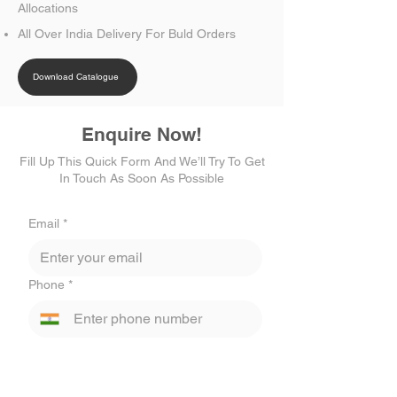
Allocations
All Over India Delivery For Buld Orders
Download Catalogue
Enquire Now!
Fill Up This Quick Form And We’ll Try To Get
In Touch As Soon As Possible
Email
*
Phone
*
Select State
*