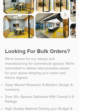
Looking For Bulk Orders?
We’re known for our setups and
manufacturing for commercial spaces. We’re
committed to deliver best possible assets
for your space keeping your vision and
theme aligned.
Deep Market Research & Modern Design &
Inventory
Over 50+ Spaces Delivered With Overall 4.9
Ratings
High Quality Material Suiting your Budget &