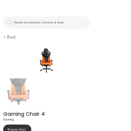
Search for products, furniture & more
< Back
Gaming Chair 4
Gaming
Enquire Now!