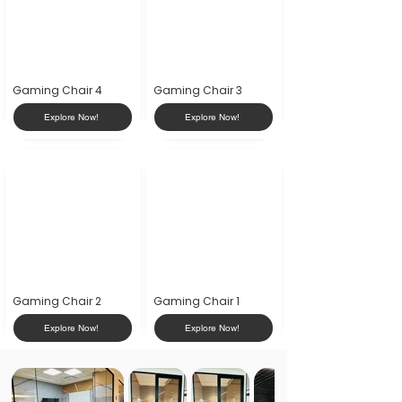
Gaming Chair 4
Gaming Chair 3
Explore Now!
Explore Now!
Gaming Chair 2
Gaming Chair 1
Explore Now!
Explore Now!