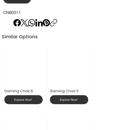
CNB0011
Similar Options
Gaming Chair 6
Gaming Chair 5
Explore Now!
Explore Now!